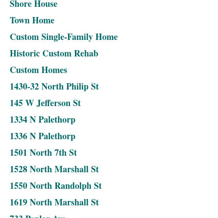
Shore House
Town Home
Custom Single-Family Home
Historic Custom Rehab
Custom Homes
1430-32 North Philip St
145 W Jefferson St
1334 N Palethorp
1336 N Palethorp
1501 North 7th St
1528 North Marshall St
1550 North Randolph St
1619 North Marshall St