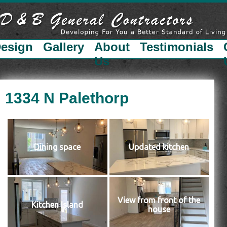
esign
Gallery
About
Testimonials
Us
1334 N Palethorp
Dining space
Updated kitchen
View from front of the
Kitchen Island
house