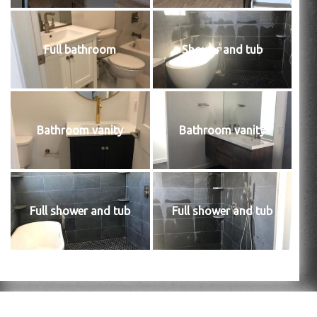
Full bathroom
Shower and tub
Bathroom vanity
Bathroom vanity
Full shower and tub
Full shower and tub