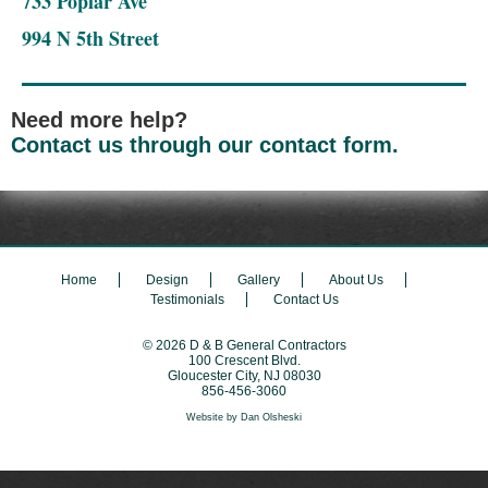
733 Poplar Ave
994 N 5th Street
Need more help?
Contact us through our contact form.
Home
Design
Gallery
About Us
Testimonials
Contact Us
© 2026
D & B General Contractors
100 Crescent Blvd.
Gloucester City
,
NJ
08030
856-456-3060
Website by
Dan Olsheski